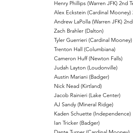
Henry Phillips (Warren JFK) 2nd 
Alex Eckstein (Cardinal Mooney)
Andrew LaPolla (Warren JFK) 2nd
Zach Brahler (Dalton)
Tyler Guerrieri (Cardinal Mooney
Trenton Hall (Columbiana)
Cameron Huff (Newton Falls)
Judah Layton (Loudonville)
Austin Mariani (Badger)
Nick Nead (Kirtland)
Jacob Rainieri (Lake Center)
AJ Sandy (Mineral Ridge)
Kaden Schuette (Independence)
Ian Tricker (Badger)
Dante Turner (Cardinal Mooney)