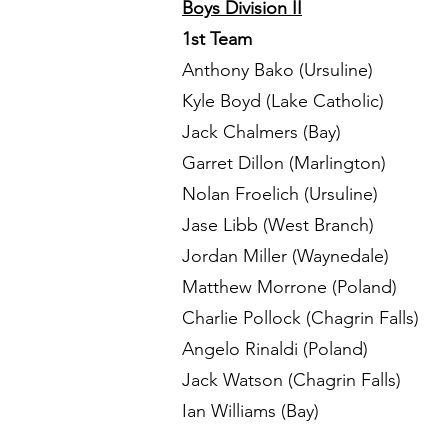
Boys Division II
1st Team
Anthony Bako (Ursuline)
Kyle Boyd (Lake Catholic)
Jack Chalmers (Bay)
Garret Dillon (Marlington)
Nolan Froelich (Ursuline)
Jase Libb (West Branch)
Jordan Miller (Waynedale)
Matthew Morrone (Poland)
Charlie Pollock (Chagrin Falls)
Angelo Rinaldi (Poland)
Jack Watson (Chagrin Falls)
Ian Williams (Bay)