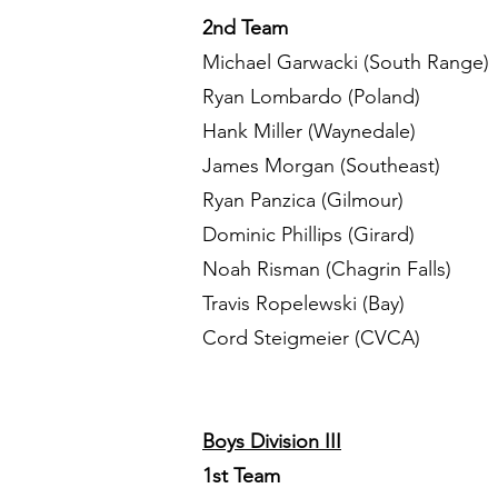
2nd Team
Michael Garwacki (South Range)
Ryan Lombardo (Poland)
Hank Miller (Waynedale)
James Morgan (Southeast)
Ryan Panzica (Gilmour)
Dominic Phillips (Girard)
Noah Risman (Chagrin Falls)
Travis Ropelewski (Bay)
Cord Steigmeier (CVCA)
Boys Division III
1st Team