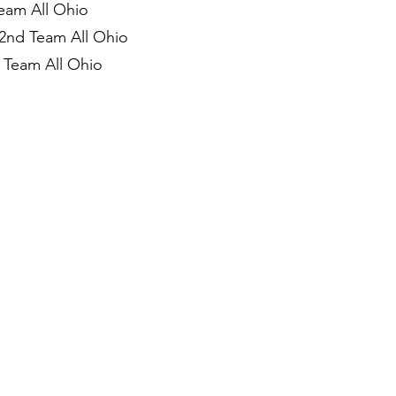
Team All Ohio
 2nd Team All Ohio
 Team All Ohio
)