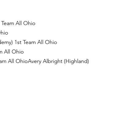
 Team All Ohio
Ohio
demy) 1st Team All Ohio
m All Ohio
m All OhioAvery Albright (Highland)
)