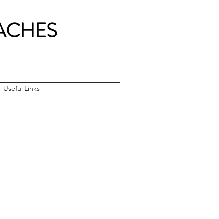
ACH
ES
Useful Links