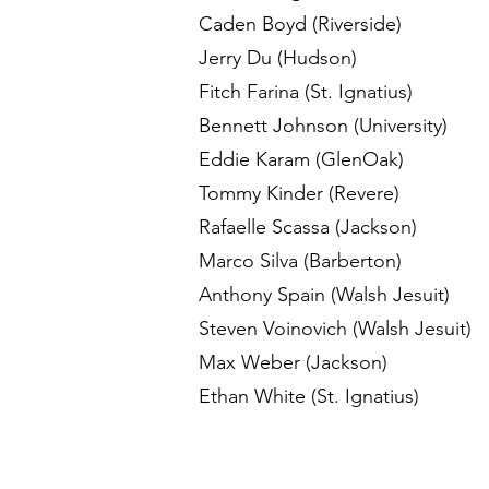
Caden Boyd (Riverside)
Jerry Du (Hudson)
Fitch Farina (St. Ignatius)
Bennett Johnson (University)
Eddie Karam (GlenOak)
Tommy Kinder (Revere)
Rafaelle Scassa (Jackson)
Marco Silva (Barberton)
Anthony Spain (Walsh Jesuit)
Steven Voinovich (Walsh Jesuit)
Max Weber (Jackson)
Ethan White (St. Ignatius)