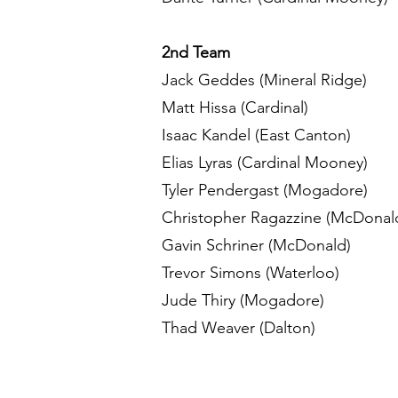
2nd Team
Jack Geddes (Mineral Ridge)
Matt Hissa (Cardinal)
Isaac Kandel (East Canton)
Elias Lyras (Cardinal Mooney)
Tyler Pendergast (Mogadore)
Christopher Ragazzine (McDonal
Gavin Schriner (McDonald)
Trevor Simons (Waterloo)
Jude Thiry (Mogadore)
Thad Weaver (Dalton)