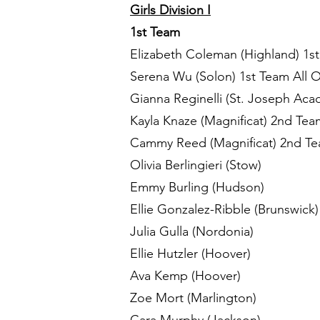
Girls Division I
1st Team
Elizabeth Coleman (Highland) 1st
Serena Wu (Solon) 1st Team All 
Gianna Reginelli (St. Joseph Aca
Kayla Knaze (Magnificat) 2nd Tea
Cammy Reed (Magnificat) 2nd Tea
Olivia Berlingieri (Stow)
Emmy Burling (Hudson)
Ellie Gonzalez-Ribble (Brunswick
Julia Gulla (Nordonia)
Ellie Hutzler (Hoover)
Ava Kemp (Hoover)
Zoe Mort (Marlington)