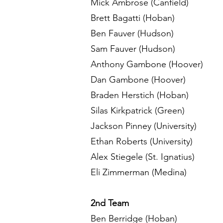
Mick Ambrose (Canfield)
Brett Bagatti (Hoban)
Ben Fauver (Hudson)
Sam Fauver (Hudson)
Anthony Gambone (Hoover)
Dan Gambone (Hoover)
Braden Herstich (Hoban)
Silas Kirkpatrick (Green)
Jackson Pinney (University)
Ethan Roberts (University)
Alex Stiegele (St. Ignatius)
Eli Zimmerman (Medina)
2nd Team
Ben Berridge (Hoban)