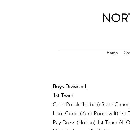
NOR
Home
Con
Boys Division I
1st Team
Chris Pollak (Hoban) State Cham
Liam Curtis (Kent Roosevelt) 1st 
Ray Dress (Hoban) 1st Team All 