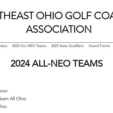
THEAST OHIO GOLF CO
ASSOCIATION
tact
2025 ALL-NEO Teams
2025 State Qualifiers
Award Forms
2024 ALL-NEO TEAMS
pion
Team All Ohio
Ohio